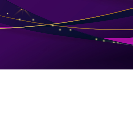
Follow Us
LINKS