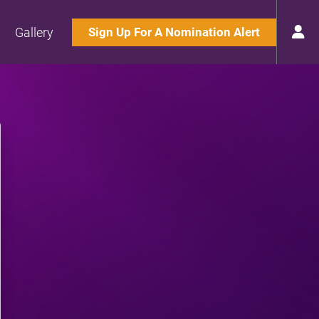
Gallery
Sign Up For A Nomination Alert