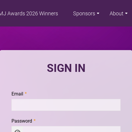
MJ Awards 2026 Winners
Sponsors
About
SIGN IN
Email
Password