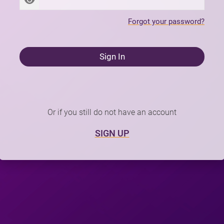
Forgot your password?
Sign In
Or if you still do not have an account
SIGN UP