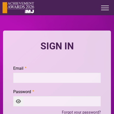
SIGN IN
Email
Password
Forgot your password?