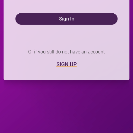
Sign In
Or if you still do not have an account
SIGN UP