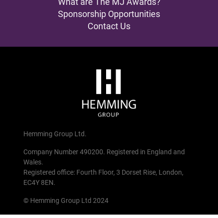
What are The MJ Awards?
Sponsorship Opportunities
Contact Us
Hemming Group Ltd.
Company Number 490200. Registered in England and
Wales.
Registered office: Fourth Floor, 3 Dorset Rise, London,
EC4Y 8EN.
© Hemming Group Ltd 2024