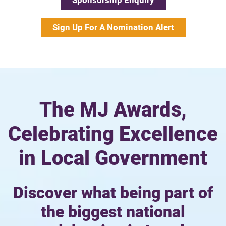
Sponsorship Enquiry
Sign Up For A Nomination Alert
The MJ Awards,
Celebrating Excellence
in Local Government
Discover what being part of
the biggest national