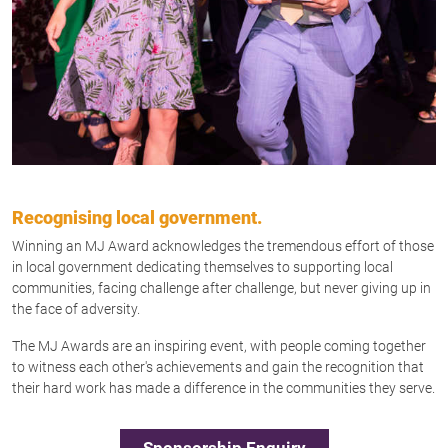
Recognising local government.
Winning an MJ Award acknowledges the tremendous effort of those
in local government dedicating themselves to supporting local
communities, facing challenge after challenge, but never giving up in
the face of adversity.
The MJ Awards are an inspiring event, with people coming together
to witness each other's achievements and gain the recognition that
their hard work has made a difference in the communities they serve.