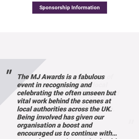
Sponsorship Information
 of
d to
s a
and
red
ty to
 a
dged
e work
 of
The MJ Awards is a fabulous
l
 work
tries
e
ble to
Our
tion
 our
l
event in recognising and
, and
el on
 a
ocal
reas
e
onal
eavily
, and
celebrating the often unseen but
was a
heir
ng
ith
vital work behind the scenes at
 me.
ation
a much
 me.
local authorities across the UK.
across
de
rt
es for
Being involved has given our
 an
 to
e in
organisation a boost and
iring
encouraged us to continue with
with