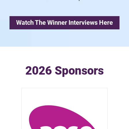
Watch The Winner Interviews Here
2026 Sponsors