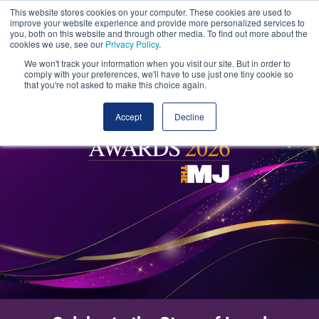
This website stores cookies on your computer. These cookies are used to
improve your website experience and provide more personalized services to
you, both on this website and through other media. To find out more about the
cookies we use, see our
Privacy Policy
.
We won't track your information when you visit our site. But in order to
comply with your preferences, we'll have to use just one tiny cookie so
that you're not asked to make this choice again.
Accept
Decline