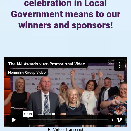
celebration in Local
Government means to our
winners and sponsors!