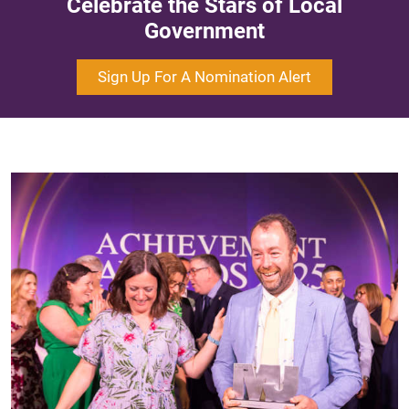
Celebrate the Stars of Local
Government
Sign Up For A Nomination Alert