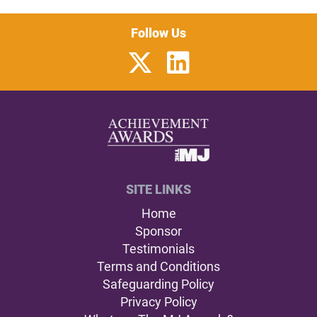
Follow Us
SITE LINKS
Home
Sponsor
Testimonials
Terms and Conditions
Safeguarding Policy
Privacy Policy