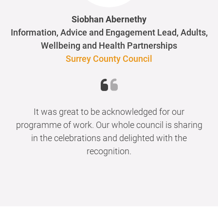
Siobhan Abernethy
Information, Advice and Engagement Lead, Adults,
Wellbeing and Health Partnerships
Surrey County Council
It was great to be acknowledged for our
programme of work. Our whole council is sharing
in the celebrations and delighted with the
recognition.