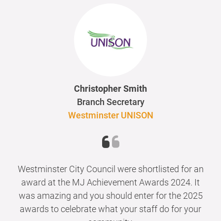
Christopher Smith
Branch Secretary
Westminster UNISON
Westminster City Council were shortlisted for an
award at the MJ Achievement Awards 2024. It
was amazing and you should enter for the 2025
awards to celebrate what your staff do for your