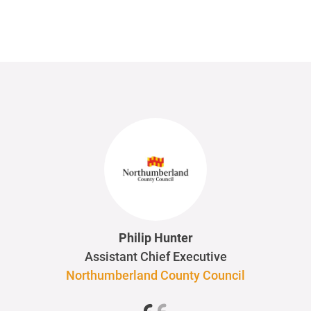
Philip Hunter
Assistant Chief Executive
Northumberland County Council