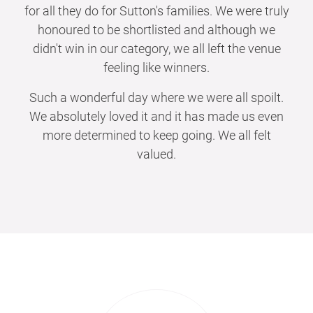
for all they do for Sutton's families. We were truly
honoured to be shortlisted and although we
didn't win in our category, we all left the venue
feeling like winners.
Such a wonderful day where we were all spoilt.
We absolutely loved it and it has made us even
more determined to keep going. We all felt
valued.