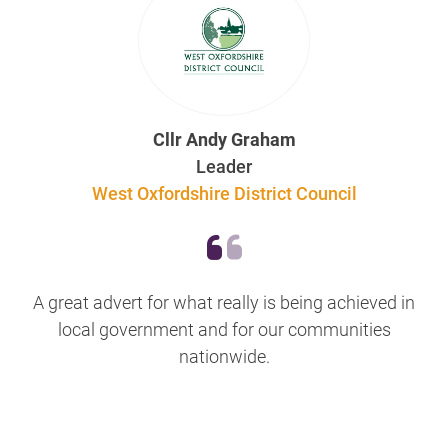
Cllr Andy Graham
Leader
West Oxfordshire District Council
A great advert for what really is being achieved in
local government and for our communities
nationwide.