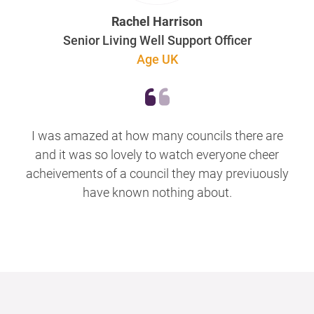
Rachel Harrison
Senior Living Well Support Officer
Age UK
I was amazed at how many councils there are
and it was so lovely to watch everyone cheer
acheivements of a council they may previuously
have known nothing about.