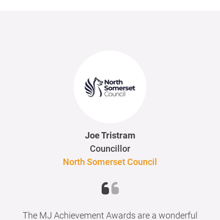
Joe Tristram
Councillor
North Somerset Council
The MJ Achievement Awards are a wonderful