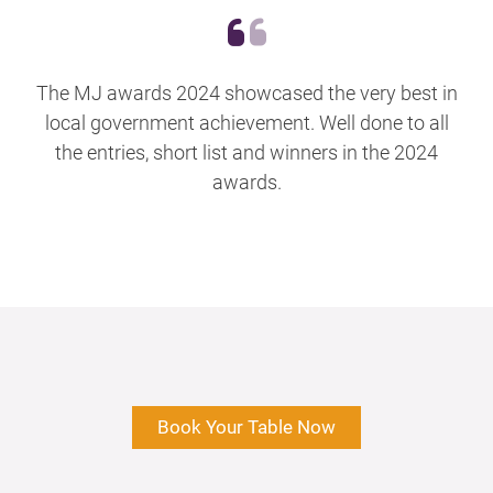
The MJ awards 2024 showcased the very best in
local government achievement. Well done to all
the entries, short list and winners in the 2024
awards.
Book Your Table Now