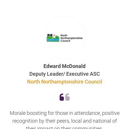
Edward McDonald
Deputy Leader/ Executive ASC
North Northamptonshire Council
Morale boosting for those in attendance, positive
recognition by their peers, local and national of
their impact on their communities.