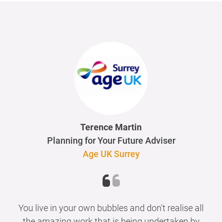
Terence Martin
Planning for Your Future Adviser
Age UK Surrey
You live in your own bubbles and don't realise all
the amazing work that is being undertaken by