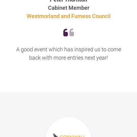
Cabinet Member
Westmorland and Furness Council
A good event which has inspired us to come
back with more entries next year!