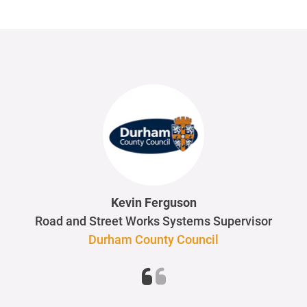
Kevin Ferguson
Road and Street Works Systems Supervisor
Durham County Council