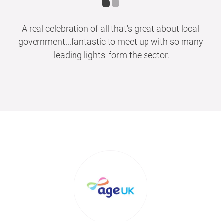
A real celebration of all that's great about local
government...fantastic to meet up with so many
'leading lights' form the sector.