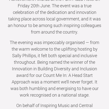
Friday 20th June. The event was a true
celebration of the dedication and innovation
taking place across local government, and it was
an honour to be among such inspiring colleagues
from around the country.
The evening was impeccably organised — from
the warm welcome to the uplifting hosting by
Sally Phillips, it felt both special and inclusive
throughout. Being named the winner of the
Innovation in Building Diversity and Inclusion
award for our Count Me In: A Head Start
Approach was a moment we’ll never forget. It
was both humbling and energising to have our
work recognised on a national stage.
On behalf of Inspiring Music and Central