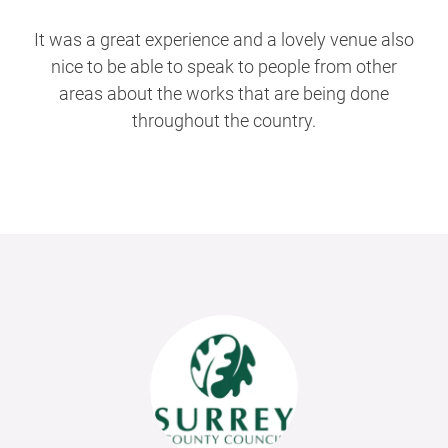
It was a great experience and a lovely venue also
nice to be able to speak to people from other
areas about the works that are being done
throughout the country.