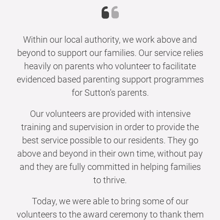
Within our local authority, we work above and
beyond to support our families. Our service relies
heavily on parents who volunteer to facilitate
evidenced based parenting support programmes
for Sutton's parents.
Our volunteers are provided with intensive
training and supervision in order to provide the
best service possible to our residents. They go
above and beyond in their own time, without pay
and they are fully committed in helping families
to thrive.
Today, we were able to bring some of our
volunteers to the award ceremony to thank them