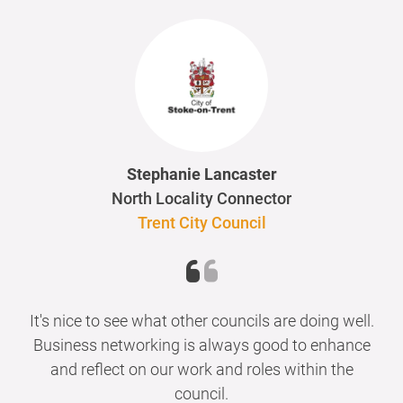
Stephanie Lancaster
North Locality Connector
Trent City Council
It's nice to see what other councils are doing well.
Business networking is always good to enhance
and reflect on our work and roles within the
council.