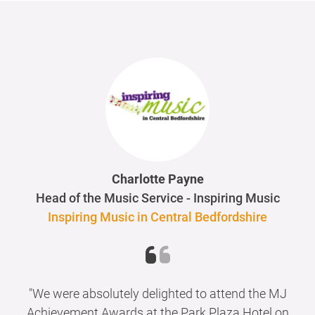
Charlotte Payne
Head of the Music Service - Inspiring Music
Inspiring Music in Central Bedfordshire
"We were absolutely delighted to attend the MJ
Achievement Awards at the Park Plaza Hotel on