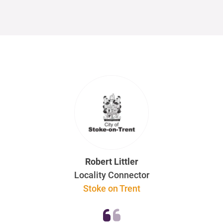
Robert Littler
Locality Connector
Stoke on Trent