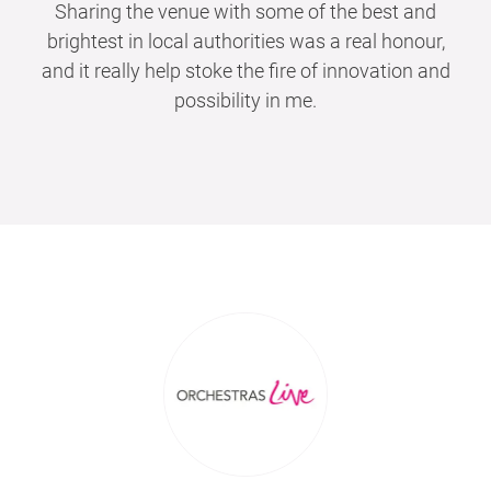
Sharing the venue with some of the best and
brightest in local authorities was a real honour,
and it really help stoke the fire of innovation and
possibility in me.