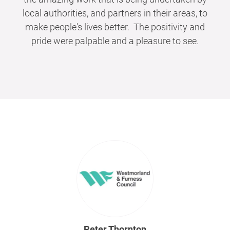
local authorities, and partners in their areas, to
make people's lives better. The positivity and
pride were palpable and a pleasure to see.
Peter Thornton