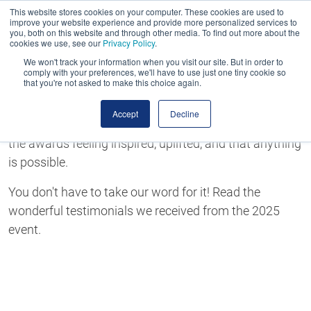
This website stores cookies on your computer. These cookies are used to
improve your website experience and provide more personalized services to
you, both on this website and through other media. To find out more about the
cookies we use, see our
Privacy Policy
.
We won't track your information when you visit our site. But in order to
comply with your preferences, we'll have to use just one tiny cookie so
that you're not asked to make this choice again.
The MJ Awards Testimonials
Accept
Decline
The MJ Awards is an event like no other. You'll leave
the awards feeling inspired, uplifted, and that anything
is possible.
You don't have to take our word for it! Read the
wonderful testimonials we received from the 2025
event.