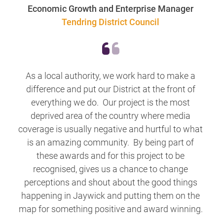
Economic Growth and Enterprise Manager
Tendring District Council
As a local authority, we work hard to make a
difference and put our District at the front of
everything we do. Our project is the most
deprived area of the country where media
coverage is usually negative and hurtful to what
is an amazing community. By being part of
these awards and for this project to be
recognised, gives us a chance to change
perceptions and shout about the good things
happening in Jaywick and putting them on the
map for something positive and award winning.