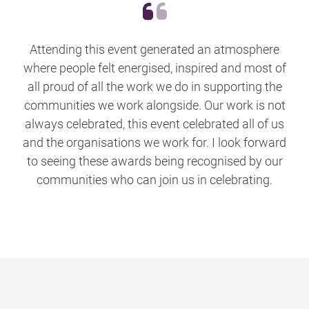
Attending this event generated an atmosphere
where people felt energised, inspired and most of
all proud of all the work we do in supporting the
communities we work alongside. Our work is not
always celebrated, this event celebrated all of us
and the organisations we work for. I look forward
to seeing these awards being recognised by our
communities who can join us in celebrating.