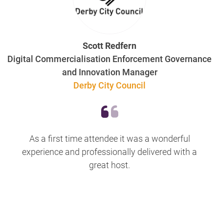
Scott Redfern
Digital Commercialisation Enforcement Governance
and Innovation Manager
Derby City Council
As a first time attendee it was a wonderful
experience and professionally delivered with a
great host.