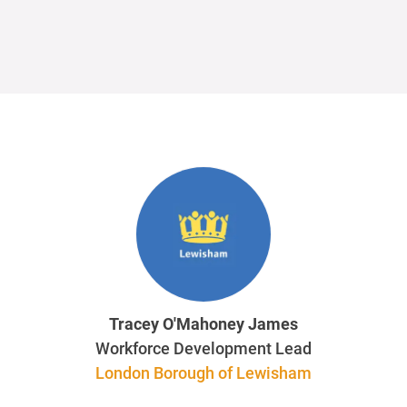
Tracey O'Mahoney James
Workforce Development Lead
London Borough of Lewisham