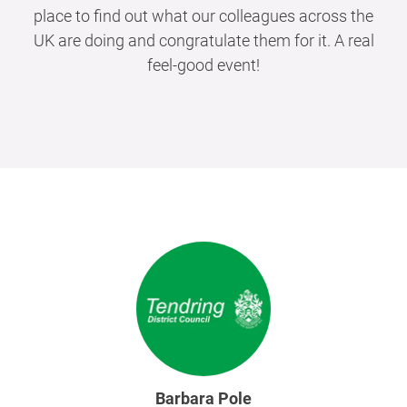
place to find out what our colleagues across the
UK are doing and congratulate them for it. A real
feel-good event!
Barbara Pole