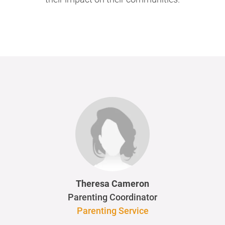
Theresa Cameron
Parenting Coordinator
Parenting Service