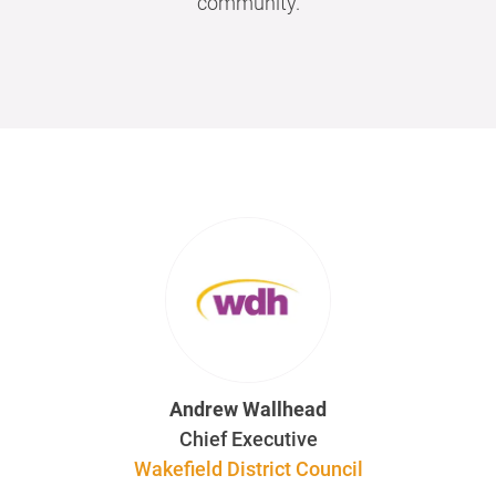
community.
Andrew Wallhead
Chief Executive
Wakefield District Council