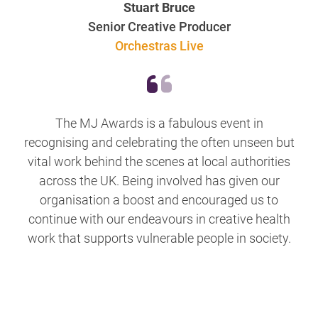
Stuart Bruce
Senior Creative Producer
Orchestras Live
The MJ Awards is a fabulous event in
recognising and celebrating the often unseen but
vital work behind the scenes at local authorities
across the UK. Being involved has given our
organisation a boost and encouraged us to
continue with our endeavours in creative health
work that supports vulnerable people in society.