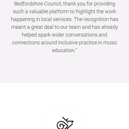
Bedfordshire Council, thank you for providing
such a valuable platform to highlight the work
happening in local services. The recognition has
meant a great deal to our team and has already
helped spark wider conversations and
connections around inclusive practice in music
education."