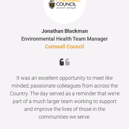
Jonathan Blackman
Environmental Health Team Manager
Cornwall Council
It was an excellent opportunity to meet like
minded, passionate colleagues from across the
Country. The day served as a reminder that we're
part of a much larger team working to support
and improve the lives of those in the
communities we serve.