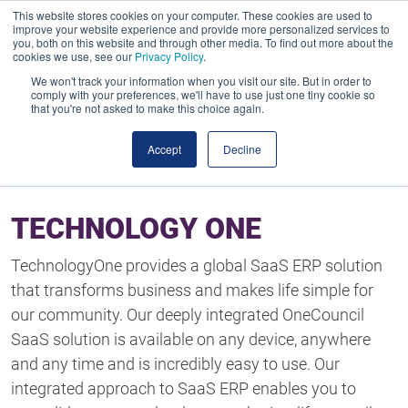
This website stores cookies on your computer. These cookies are used to
improve your website experience and provide more personalized services to
you, both on this website and through other media. To find out more about the
cookies we use, see our
Privacy Policy
.
We won't track your information when you visit our site. But in order to
comply with your preferences, we'll have to use just one tiny cookie so
that you're not asked to make this choice again.
Accept
Decline
TECHNOLOGY ONE
TechnologyOne provides a global SaaS ERP solution
that transforms business and makes life simple for
our community. Our deeply integrated OneCouncil
SaaS solution is available on any device, anywhere
and any time and is incredibly easy to use. Our
integrated approach to SaaS ERP enables you to