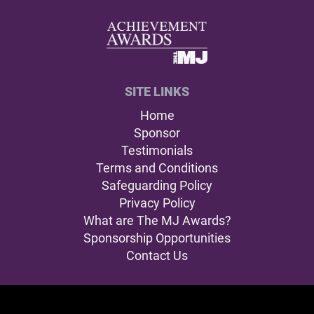
SITE LINKS
Home
Sponsor
Testimonials
Terms and Conditions
Safeguarding Policy
Privacy Policy
What are The MJ Awards?
Sponsorship Opportunities
Contact Us