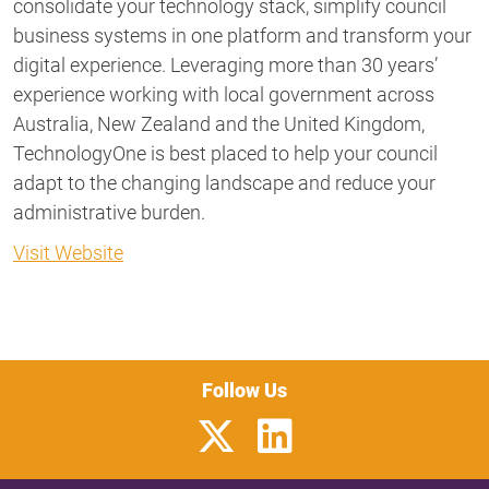
consolidate your technology stack, simplify council
business systems in one platform and transform your
digital experience. Leveraging more than 30 years’
experience working with local government across
Australia, New Zealand and the United Kingdom,
TechnologyOne is best placed to help your council
adapt to the changing landscape and reduce your
administrative burden.
Visit Website
Follow Us